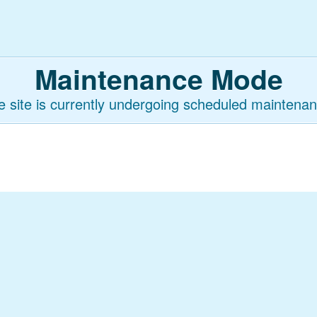
Maintenance Mode
e site is currently undergoing scheduled maintenan